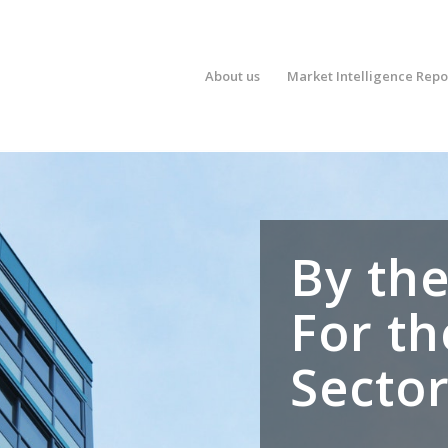
About us
Market Intelligence Repo
By the
For th
Secto