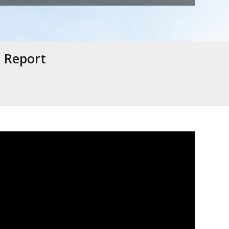
e Report