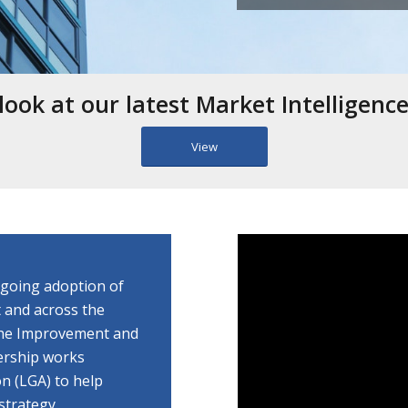
look at our latest Market Intelligenc
View
ngoing adoption of
 and across the
 the Improvement and
ership works
n (LGA) to help
strategy.