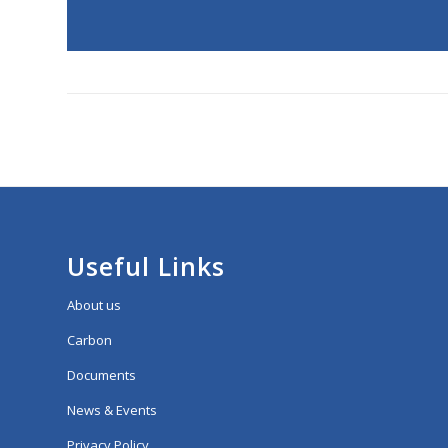
Useful Links
About us
Carbon
Documents
News & Events
Privacy Policy