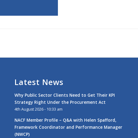
Latest News
Why Public Sector Clients Need to Get Their KPI
Strategy Right Under the Procurement Act
4th August 2026 - 10:33 am
NACF Member Profile – Q&A with Helen Spafford,
Framework Coordinator and Performance Manager
(NWCP)