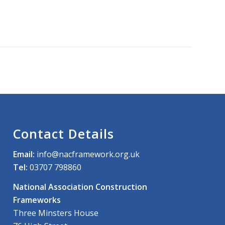
Contact Details
Email:
info@nacframework.org.uk
Tel:
03707 798860
National Association Construction
Frameworks
Three Minsters House