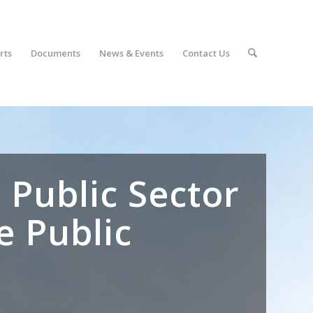
rts
Documents
News & Events
Contact Us
 Public Sector
e Public
r