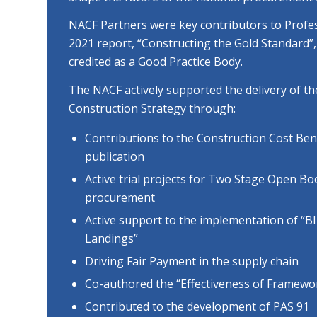
NACF Partners were key contributors to Profe
2021 report, “Constructing the Gold Standard
credited as a Good Practice Body.
The NACF actively supported the delivery of 
Construction Strategy through:
Contributions to the Construction Cost Be
publication
Active trial projects for Two Stage Open B
procurement
Active support to the implementation of “B
Landings”
Driving Fair Payment in the supply chain
Co-authored the “Effectiveness of Framewor
Contributed to the development of PAS 91