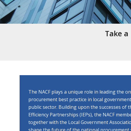
Take a 
The NACF plays a unique role in leading the o
procurement best practice in local government
public sector. Building upon the successes of
Efficiency Partnerships (IEPs), the NACF memb
together with the Local Government Associatio
shape the future of the national procurement 