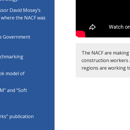
ssor David Mosey’s
”, where the NACF was
the Government
The NACF are making 
nchmarking
construction workers 
regions are working t
ook model of
IM” and “Soft
ks” publication