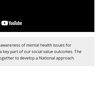
awareness of mental health issues for
a key part of our social value outcomes. The
ogether to develop a National approach.