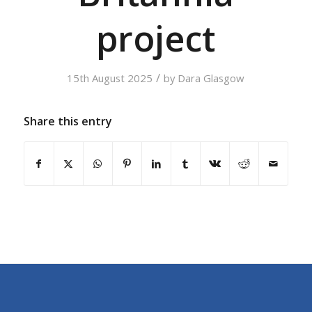
project
/
15th August 2025
by
Dara Glasgow
Share this entry