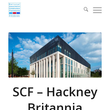
SCF – Hackney
Britannia