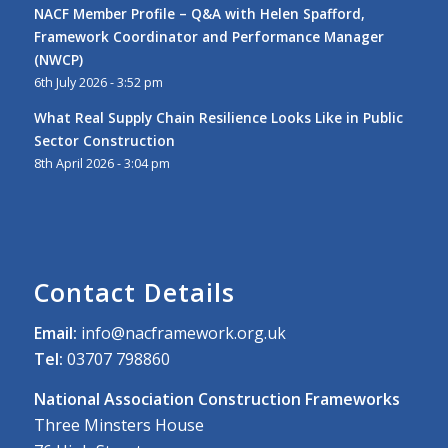
NACF Member Profile – Q&A with Helen Spafford,
Framework Coordinator and Performance Manager
(NWCP)
6th July 2026 - 3:52 pm
What Real Supply Chain Resilience Looks Like in Public
Sector Construction
8th April 2026 - 3:04 pm
Contact Details
Email:
info@nacframework.org.uk
Tel:
03707 798860
National Association Construction Frameworks
Three Minsters House