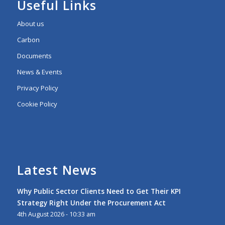
Useful Links
About us
Carbon
Documents
News & Events
Privacy Policy
Cookie Policy
Latest News
Why Public Sector Clients Need to Get Their KPI
Strategy Right Under the Procurement Act
4th August 2026 - 10:33 am