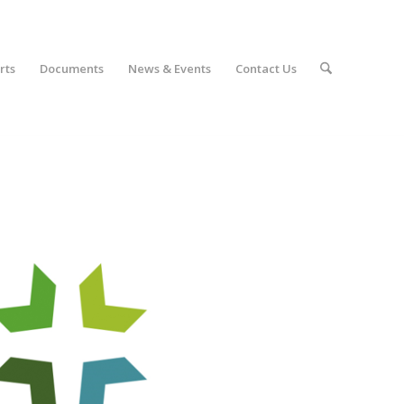
rts
Documents
News & Events
Contact Us