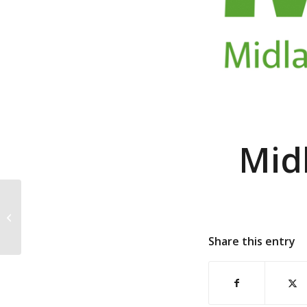
Mid
North West
Construction Hub
Share this entry