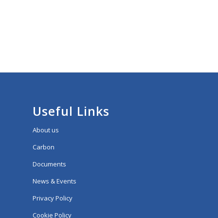
Useful Links
About us
Carbon
Documents
News & Events
Privacy Policy
Cookie Policy