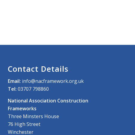
Contact Details
Email:
info@nacframework.org.uk
Tel:
03707 798860
National Association Construction
Frameworks
Three Minsters House
76 High Street
Winchester