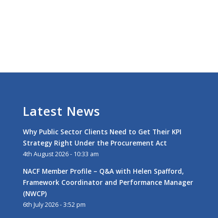
Latest News
Why Public Sector Clients Need to Get Their KPI
Strategy Right Under the Procurement Act
4th August 2026 - 10:33 am
NACF Member Profile – Q&A with Helen Spafford,
Framework Coordinator and Performance Manager
(NWCP)
6th July 2026 - 3:52 pm