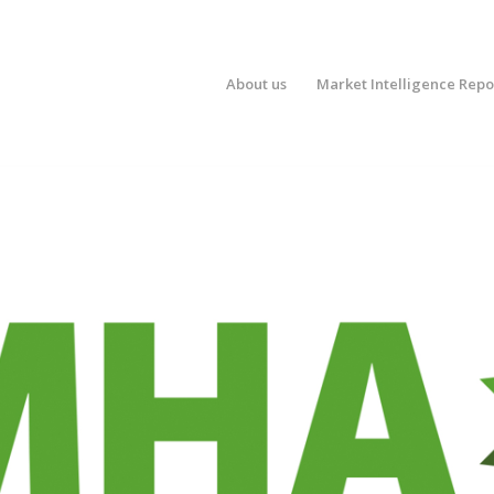
About us
Market Intelligence Repo