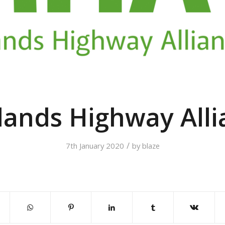
lands Highway Alli
/
7th January 2020
by
blaze