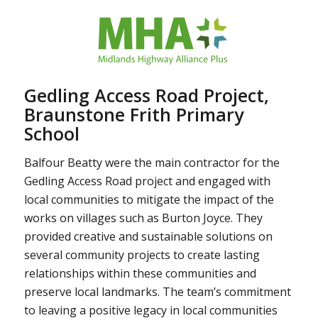
Gedling Access Road Project,
Braunstone Frith Primary
School
Balfour Beatty were the main contractor for the
Gedling Access Road project and engaged with
local communities to mitigate the impact of the
works on villages such as Burton Joyce. They
provided creative and sustainable solutions on
several community projects to create lasting
relationships within these communities and
preserve local landmarks. The team’s commitment
to leaving a positive legacy in local communities