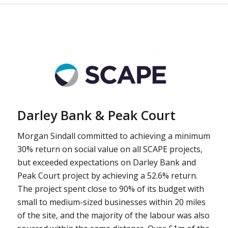
Darley Bank & Peak Court
Morgan Sindall committed to achieving a minimum
30% return on social value on all SCAPE projects,
but exceeded expectations on Darley Bank and
Peak Court project by achieving a 52.6% return.
The project spent close to 90% of its budget with
small to medium-sized businesses within 20 miles
of the site, and the majority of the labour was also