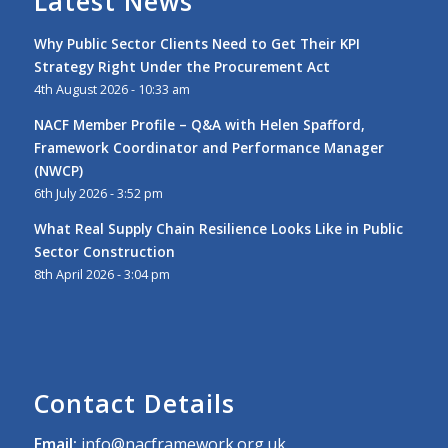
Latest News
Why Public Sector Clients Need to Get Their KPI
Strategy Right Under the Procurement Act
4th August 2026 - 10:33 am
NACF Member Profile – Q&A with Helen Spafford,
Framework Coordinator and Performance Manager
(NWCP)
6th July 2026 - 3:52 pm
What Real Supply Chain Resilience Looks Like in Public
Sector Construction
8th April 2026 - 3:04 pm
Contact Details
Email:
info@nacframework.org.uk