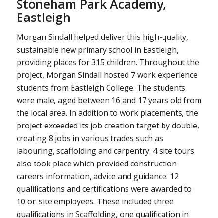
Stoneham Park Academy,
Eastleigh
Morgan Sindall helped deliver this high-quality,
sustainable new primary school in Eastleigh,
providing places for 315 children. Throughout the
project, Morgan Sindall hosted 7 work experience
students from Eastleigh College. The students
were male, aged between 16 and 17 years old from
the local area. In addition to work placements, the
project exceeded its job creation target by double,
creating 8 jobs in various trades such as
labouring, scaffolding and carpentry. 4 site tours
also took place which provided construction
careers information, advice and guidance. 12
qualifications and certifications were awarded to
10 on site employees. These included three
qualifications in Scaffolding, one qualification in