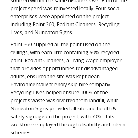
sourced within the same distance. Over £1m of the
project spend was reinvested locally. Four social
enterprises were appointed on the project,
including Paint 360, Radiant Cleaners, Recycling
Lives, and Nuneaton Signs.
Paint 360 supplied all the paint used on the
ceilings, with each litre containing 50% recycled
paint. Radiant Cleaners, a Living Wage employer
that provides opportunities for disadvantaged
adults, ensured the site was kept clean.
Environmentally friendly skip hire company
Recycling Lives helped ensure 100% of the
project’s waste was diverted from landfill, while
Nuneaton Signs provided all site and health &
safety signage on the project, with 70% of its
workforce employed through disability and intern
schemes.