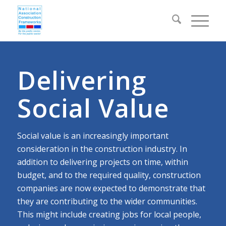
Delivering
Social Value
Social value is an increasingly important
consideration in the construction industry. In
addition to delivering projects on time, within
budget, and to the required quality, construction
companies are now expected to demonstrate that
they are contributing to the wider communities.
This might include creating jobs for local people,