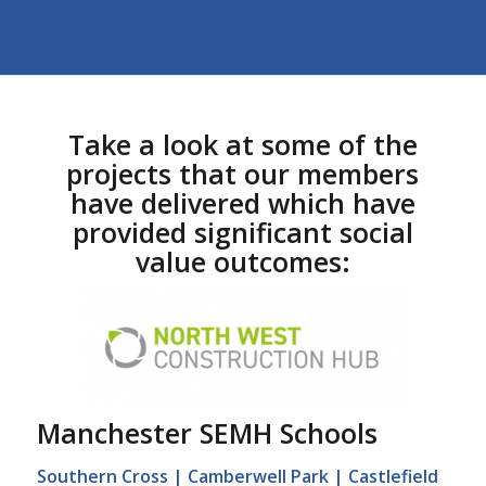
Take a look at some of the
projects that our members
have delivered which have
provided significant social
value outcomes:
Manchester SEMH Schools
Southern Cross | Camberwell Park | Castlefield