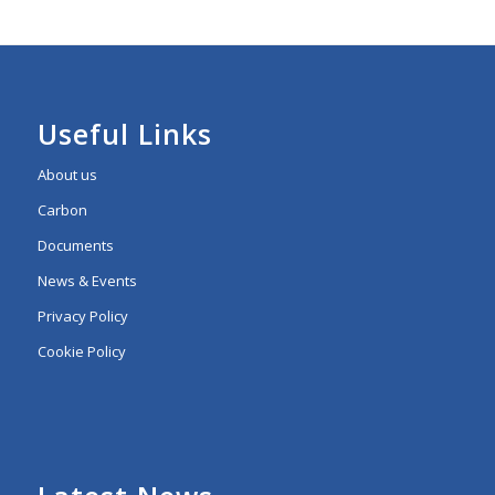
Useful Links
About us
Carbon
Documents
News & Events
Privacy Policy
Cookie Policy