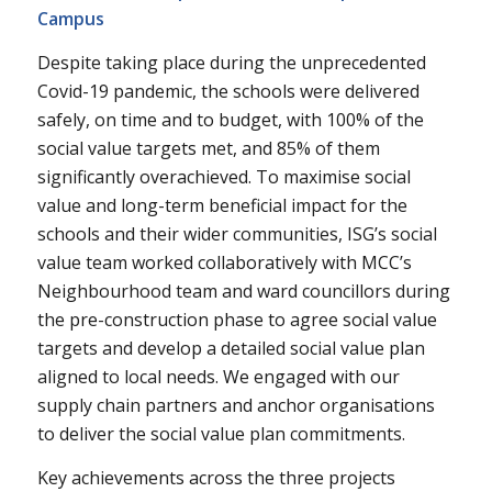
Campus
Despite taking place during the unprecedented
Covid-19 pandemic, the schools were delivered
safely, on time and to budget, with 100% of the
social value targets met, and 85% of them
significantly overachieved. To maximise social
value and long-term beneficial impact for the
schools and their wider communities, ISG’s social
value team worked collaboratively with MCC’s
Neighbourhood team and ward councillors during
the pre-construction phase to agree social value
targets and develop a detailed social value plan
aligned to local needs. We engaged with our
supply chain partners and anchor organisations
to deliver the social value plan commitments.
Key achievements across the three projects