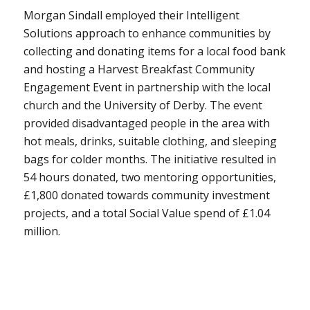
Morgan Sindall employed their Intelligent
Solutions approach to enhance communities by
collecting and donating items for a local food bank
and hosting a Harvest Breakfast Community
Engagement Event in partnership with the local
church and the University of Derby. The event
provided disadvantaged people in the area with
hot meals, drinks, suitable clothing, and sleeping
bags for colder months. The initiative resulted in
54 hours donated, two mentoring opportunities,
£1,800 donated towards community investment
projects, and a total Social Value spend of £1.04
million.