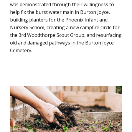
was demonstrated through their willingness to
help fix the burst water main in Burton Joyce,
building planters for the Phoenix Infant and
Nursery School, creating a new campfire circle for
the 3rd Woodthorpe Scout Group, and resurfacing
old and damaged pathways in the Burton Joyce
Cemetery.