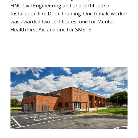
HNC Civil Engineering and one certificate in
Installation Fire Door Training. One female worker
was awarded two certificates, one for Mental
Health First Aid and one for SMSTS.