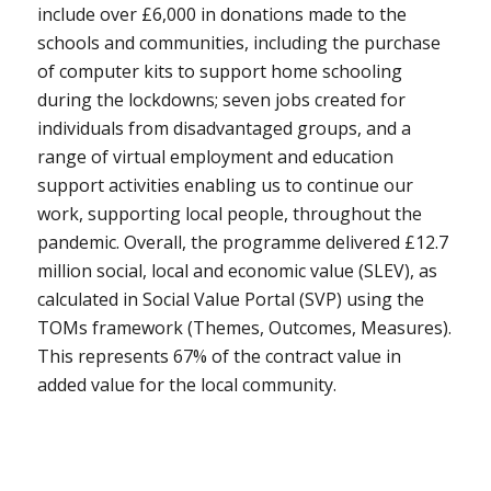
include over £6,000 in donations made to the
schools and communities, including the purchase
of computer kits to support home schooling
during the lockdowns; seven jobs created for
individuals from disadvantaged groups, and a
range of virtual employment and education
support activities enabling us to continue our
work, supporting local people, throughout the
pandemic. Overall, the programme delivered £12.7
million social, local and economic value (SLEV), as
calculated in Social Value Portal (SVP) using the
TOMs framework (Themes, Outcomes, Measures).
This represents 67% of the contract value in
added value for the local community.