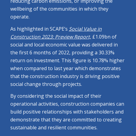
reducing carbon emissions, or improving the
wellbeing of the communities in which they
operate.
As highlighted in SCAPE’s
Social Value in
Construction 2023: Preview Report,
£1.09bn of
social and local economic value was delivered in
the first 6 months of 2022, providing a 30.33%
return on investment. This figure is 10.78% higher
when compared to last year which demonstrates
that the construction industry is driving positive
social change through projects.
By considering the social impact of their
operational activities, construction companies can
build positive relationships with stakeholders and
demonstrate that they are committed to creating
sustainable and resilient communities.