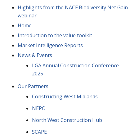
Highlights from the NACF Biodiversity Net Gain
webinar
Home
Introduction to the value toolkit
Market Intelligence Reports
News & Events
LGA Annual Construction Conference
2025
Our Partners
Constructing West Midlands
NEPO
North West Construction Hub
SCAPE