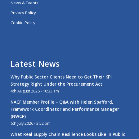
News & Events
Privacy Policy
Cookie Policy
Latest News
Why Public Sector Clients Need to Get Their KPI
Strategy Right Under the Procurement Act
4th August 2026 - 10:33 am
NACF Member Profile – Q&A with Helen Spafford,
Framework Coordinator and Performance Manager
(NWCP)
6th July 2026 - 3:52 pm
What Real Supply Chain Resilience Looks Like in Public