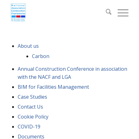
About us
Carbon
Annual Construction Conference in association
with the NACF and LGA
BIM for Facilities Management
Case Studies
Contact Us
Cookie Policy
COVID-19
Documents