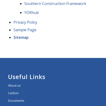
Southern Construction Framework
YORhub
Privacy Policy
Sample Page
Sitemap
Useful Links
About us
Carbon
Documents