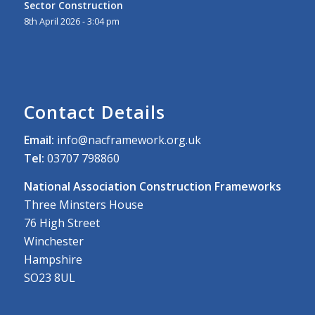
Sector Construction
8th April 2026 - 3:04 pm
Contact Details
Email:
info@nacframework.org.uk
Tel:
03707 798860
National Association Construction Frameworks
Three Minsters House
76 High Street
Winchester
Hampshire
SO23 8UL